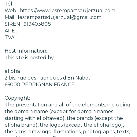
Tél :
Web : https://www.lesrempartsdujerzual.com
Mail : lesrempartsdujerzual@gmail.com
SIREN : 919403808
APE :
TVA :
Host Information:
This site is hosted by:
elloha
2 bis, rue des Fabriques d'En Nabot
66000 PERPIGNAN FRANCE
Copyright:
The presentation and all of the elements, including
the domain name (except for domain names
starting with ellohaweb), the brands (except the
elloha brand), the logos (except the elloha logo),
the signs, drawings, illustrations, photographs, texts,