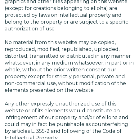
graphics and other files appearing on this website
(except for creations belonging to elloha) are
protected by laws on intellectual property and
belong to the property or are subject to a specific
authorization of use.
No material from this website may be copied,
reproduced, modified, republished, uploaded,
distorted, transmitted or distributed in any manner
whatsoever, in any medium whatsoever, in part or in
whole, without the prior written consent our
property except for strictly personal, private and
non-commercial use, without modification of the
elements presented on the website.
Any other expressly unauthorized use of this
website or of its elements would constitute an
infringement of our property and/or of elloha and
could may in fact be punishable as counterfeiting
by articles L. 355-2 and following of the Code of
Intellectual Property.