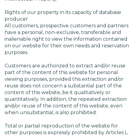
Rights of our property in its capacity of database
producer
All customers, prospective customers and partners
have a personal, non-exclusive, transferable and
inalienable right to view the information contained
on our website for their own needs and reservation
purposes.
Customers are authorized to extract and/or reuse
part of the content of this website for personal
viewing purposes, provided this extraction and/or
reuse does not concern a substantial part of the
content of this website, be it qualitatively or
quantitatively. In addition, the repeated extraction
and/or reuse of the content of this website, even
when unsubstantial, is also prohibited.
Total or partial reproduction of the website for
other purposes is expressly prohibited by Articles L.