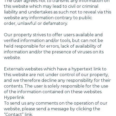
The user agrees not to transmit any information on
this website which may lead to civil or criminal
liability and undertakes as such not to reveal via this
website any information contrary to public
order, unlawful or defamatory.
Our property strives to offer users available and
verified information and/or tools, but can not be
held responsible for errors, lack of availability of
information and/or the presence of viruses on its
website.
Externals websites which have a hypertext link to
this website are not under control of our property,
and we therefore decline any responsibility for their
contents. The user is solely responsible for the use
of the information contained on these websites.
Hyperlink
To send us any comments on the operation of our
website, please send a message by clicking the
“Contact” link.