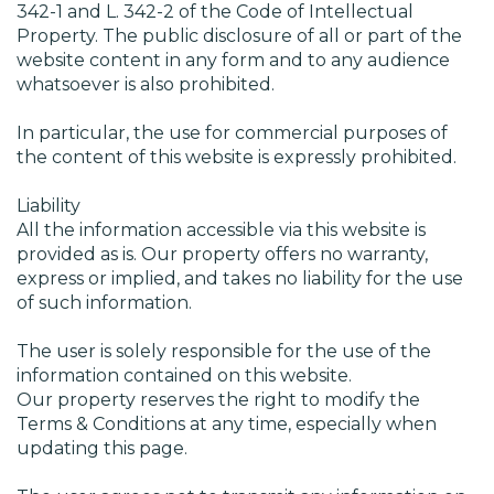
342-1 and L. 342-2 of the Code of Intellectual
Property. The public disclosure of all or part of the
website content in any form and to any audience
whatsoever is also prohibited.
In particular, the use for commercial purposes of
the content of this website is expressly prohibited.
Liability
All the information accessible via this website is
provided as is. Our property offers no warranty,
express or implied, and takes no liability for the use
of such information.
The user is solely responsible for the use of the
information contained on this website.
Our property reserves the right to modify the
Terms & Conditions at any time, especially when
updating this page.