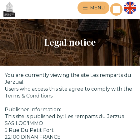
MENU
Legal notice
You are currently viewing the site Les remparts du
Jerzual.
Users who access this site agree to comply with the
Terms & Conditions.
Publisher Information:
This site is published by: Les remparts du Jerzual
SAS LOG'IMMO
5 Rue Du Petit Fort
22100 DINAN FRANCE