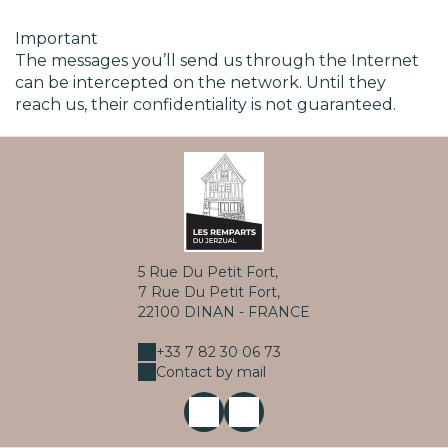
Important
The messages you’ll send us through the Internet
can be intercepted on the network. Until they
reach us, their confidentiality is not guaranteed.
5 Rue Du Petit Fort,
7 Rue Du Petit Fort,
22100 DINAN - FRANCE
+33 7 82 30 06 73
Contact by mail