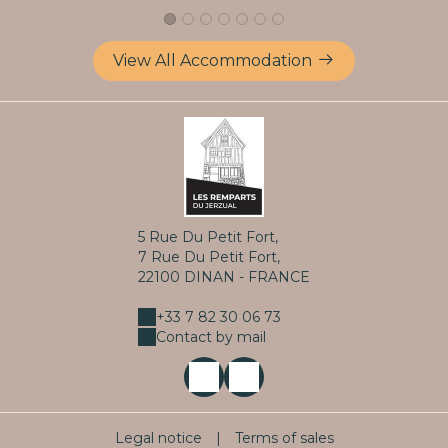
View All Accommodation
5 Rue Du Petit Fort,
7 Rue Du Petit Fort,
22100 DINAN - FRANCE
+33 7 82 30 06 73
Contact by mail
Legal notice
|
Terms of sales