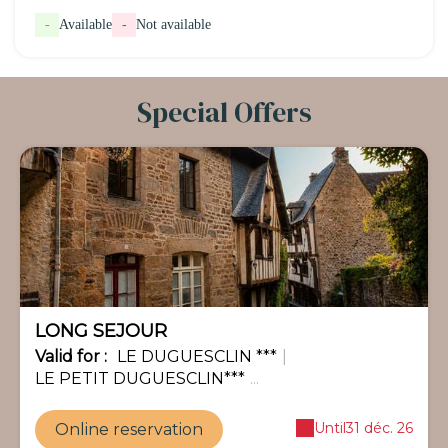
-
Available
-
Not available
Special Offers
-35%
LONG SEJOUR
Valid
for
:
LE DUGUESCLIN ***
|
LE PETIT DUGUESCLIN***
...
Until
31 déc. 26
Online reservation