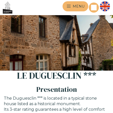
MENU
LE DUGUESCLIN ***
Presentation
The Duguesclin *** is located in a typical stone
house listed as a historical monument.
Its 3-star rating guarantees a high level of comfort