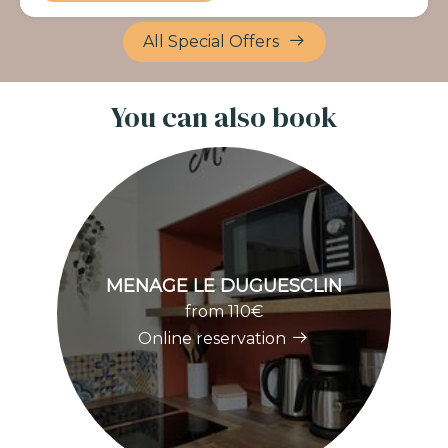
All Special Offers
You can also book
MENAGE LE DUGUESCLIN
M
from 110€
Online reservation