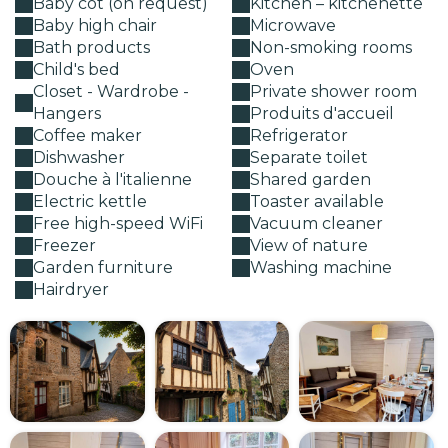
Baby cot (on request)
Kitchen – kitchenette
Baby high chair
Microwave
Bath products
Non-smoking rooms
Child's bed
Oven
Closet - Wardrobe -
Private shower room
Hangers
Produits d'accueil
Coffee maker
Refrigerator
Dishwasher
Separate toilet
Douche à l'italienne
Shared garden
Electric kettle
Toaster available
Free high-speed WiFi
Vacuum cleaner
Freezer
View of nature
Garden furniture
Washing machine
Hairdryer