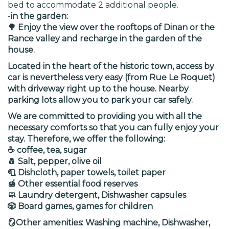
bed to accommodate 2 additional people.
-
in the garden:
🌳 Enjoy the view over the rooftops of Dinan or the
Rance valley and recharge in the garden of the
house.
Located in the heart of the historic town, access by
car is nevertheless very easy (from Rue Le Roquet)
with driveway right up to the house. Nearby
parking lots allow you to park your car safely.
We are committed to providing you with all the
necessary comforts so that you can fully enjoy your
stay. Therefore, we offer the following:
☕ coffee, tea, sugar
🧂 Salt, pepper, olive oil
🧻 Dishcloth, paper towels, toilet paper
🍯 Other essential food reserves
🧼 Laundry detergent, Dishwasher capsules
🎲 Board games, games for children
🪞Other amenities: Washing machine, Dishwasher,