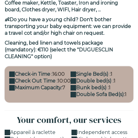
Coffee maker, Kettle, Toaster, Iron and ironing
board, Clothes dryer, WIFI, Hair dryer, ...
👶Do you have a young child? Don't bother
transporting your baby equipment: we can provide
a travel cot and/or high chair on request.
Cleaning, bed linen and towels package
(mandatory): €110 (select the "DUGUESCLIN
CLEANING" option)
Check-in Time :
16:00
Single Bed(s) :
1
Check Out Time :
10:00
Double bed(s) :
1
Maximum Capacity:
7
Bunk bed(s) :
1
Double Sofa Bed(s):
1
Your comfort, our services
Appareil à raclette
Independent access