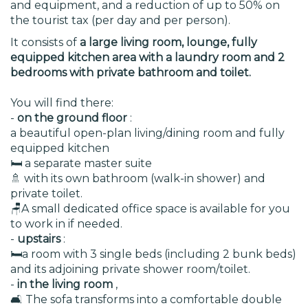
and equipment, and a reduction of up to 50% on
the tourist tax (per day and per person).
It consists of
a large living room, lounge, fully
equipped kitchen area with a laundry room and 2
bedrooms with private bathroom and toilet.
You will find there:
-
on the ground floor
:
a beautiful open-plan living/dining room and fully
equipped kitchen
🛏️ a separate master suite
🚿 with its own bathroom (walk-in shower) and
private toilet.
🪑A small dedicated office space is available for you
to work in if needed.
-
upstairs
:
🛏️a room with 3 single beds (including 2 bunk beds)
and its adjoining private shower room/toilet.
-
in the living room
,
🛋️ The sofa transforms into a comfortable double