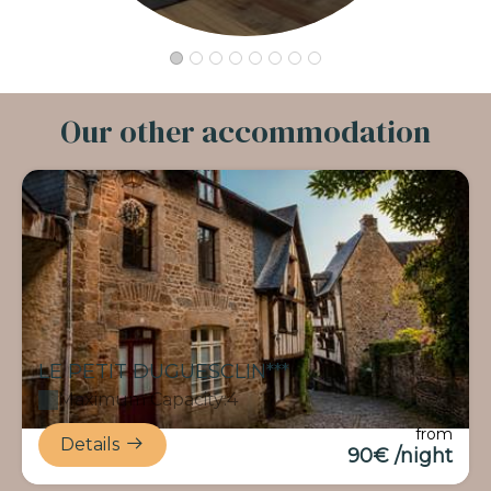
Our other accommodation
LE PETIT DUGUESCLIN***
Maximum Capacity:4
from
Details
90€ /night