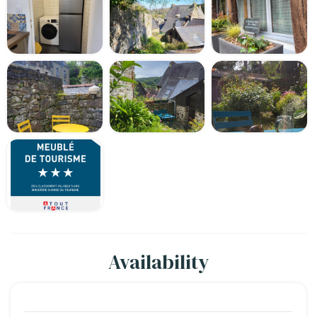
Availability