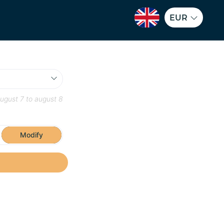
EUR
ugust 7
to
august 8
Modify