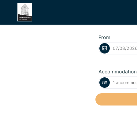
From
Accommodation
1 accommoda