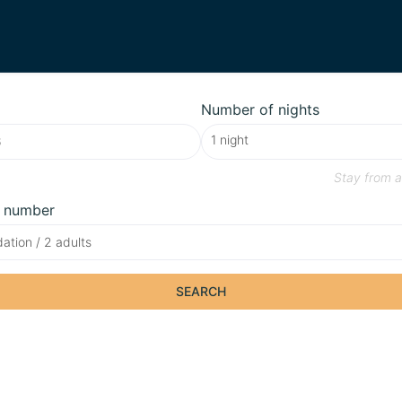
Number of nights
Stay from
a
 number
tion / 2 adults